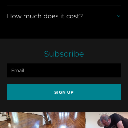
How much does it cost?
Subscribe
Email
SIGN UP