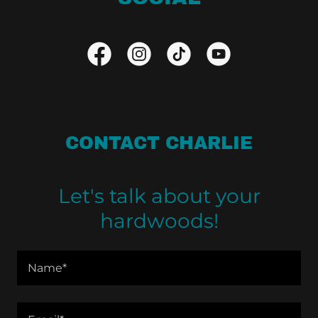
CONTACT CHARLIE
Let's talk about your
hardwoods!
Name*