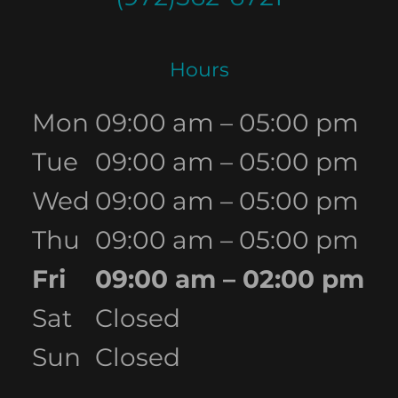
Hours
Mon
09:00 am – 05:00 pm
Tue
09:00 am – 05:00 pm
Wed
09:00 am – 05:00 pm
Thu
09:00 am – 05:00 pm
Fri
09:00 am – 02:00 pm
Sat
Closed
Sun
Closed