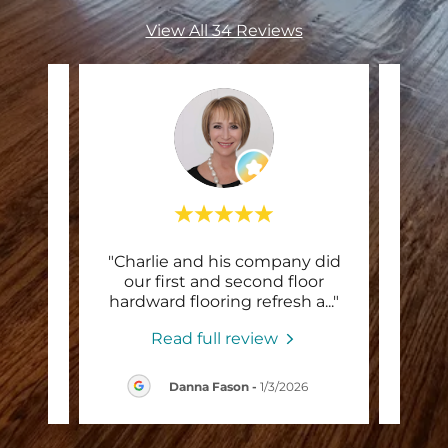
View All 34 Reviews
yone
"Charlie and his company did
"Hi
heir
our first and second floor
bou
e is
..."
hardward flooring refresh a
..."
ende
Read full review
26
Danna Fason
-
1/3/2026