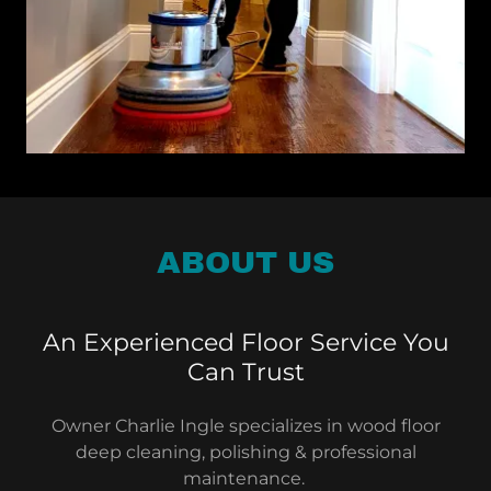
ABOUT US
An Experienced Floor Service You
Can Trust
Owner Charlie Ingle specializes in wood floor
deep cleaning, polishing & professional
maintenance.