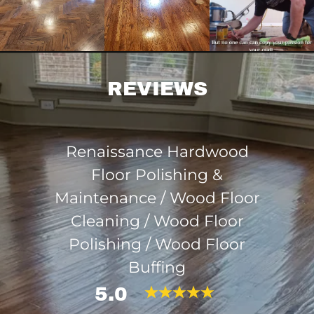
REVIEWS
Renaissance Hardwood
Floor Polishing &
Maintenance / Wood Floor
Cleaning / Wood Floor
Polishing / Wood Floor
Buffing
5.0