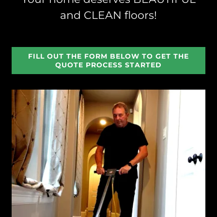
and CLEAN floors!
FILL OUT THE FORM BELOW TO GET THE
QUOTE PROCESS STARTED