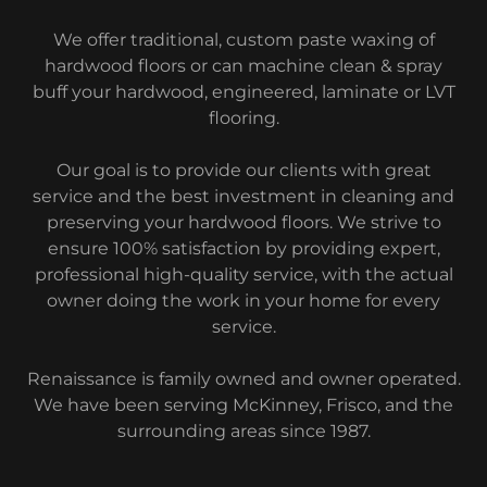
We offer traditional, custom paste waxing of
hardwood floors or can machine clean & spray
buff your hardwood, engineered, laminate or LVT
flooring.
Our goal is to provide our clients with great
service and the best investment in cleaning and
preserving your hardwood floors. We strive to
ensure 100% satisfaction by providing expert,
professional high-quality service, with the actual
owner doing the work in your home for every
service.
Renaissance is family owned and owner operated.
We have been serving McKinney, Frisco, and the
surrounding areas since 1987.