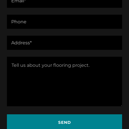
Email*
Phone
Address*
SEND