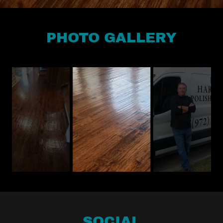
PHOTO GALLERY
SOCIAL