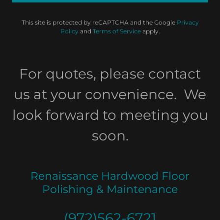
This site is protected by reCAPTCHA and the Google
Privacy
Policy
and
Terms of Service
apply.
For quotes, please contact
us at your convenience. We
look forward to meeting you
soon.
Renaissance Hardwood Floor
Polishing & Maintenance
(972)562-6721