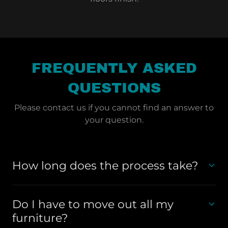
FREQUENTLY ASKED
QUESTIONS
Please contact us if you cannot find an answer to
your question.
How long does the process take?
Do I have to move out all my
furniture?