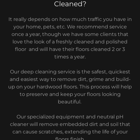
Cleaned?
It really depends on how much traffic you have in
your home, pets, etc. We recommend service
once a year, though we have some clients that
love the look of a freshly cleaned and polished
floor and will have their floors cleaned 2 or 3
times a year.
Our deep cleaning service is the safest, quickest
and easiest way to remove dirt, grime and build-
up on your hardwood floors. This process will help
to preserve and keep your floors looking
beautiful.
Our specialized equipment and neutral pH
cleaner will remove embedded dirt and soil that
can cause scratches, extending the life of your
floors finish.