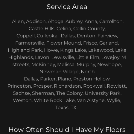
Service Area
Allen, Addison, Altoga, Aubrey, Anna, Carrollton,
Castle Hills, Celina, Collin County,
Coppell, Culleoka, Dallas, Denton, Fairview,
Farmersville, Flower Mound, Frisco, Garland,
Highland Park, Howe, Kings Lake, Lakewood, Lake
Highlands, Lavon, Lewisville, Little Elm, Lovejoy, M
streets, McKinney, Melissa, Murphy, Newhope,
Newman Village, North
Dallas, Parker, Plano, Preston Hollow,
Princeton, Prosper, Richardson, Rockwall, Rowlett,
Sachse, Sherman, The Colony, University Park,
Weston, White Rock Lake, Van Alstyne, Wylie,
Texas, TX.
How Often Should I Have My Floors