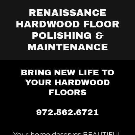
RENAISSANCE
HARDWOOD FLOOR
POLISHING &
MAINTENANCE
BRING NEW LIFE TO
YOUR HARDWOOD
FLOORS
972.562.6721
Your home deserves BEAUTIFUL